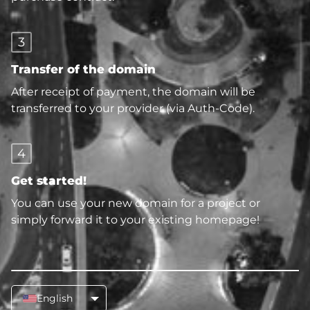
3
Transfer of the domain
After receipt of payment, the domain will be
transferred to your provider (via Auth-Code).
4
Get started!
You can use your new domain for a project or
simply forward it to your existing homepage!
English