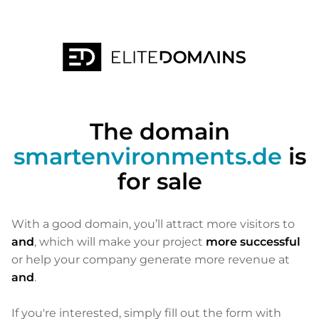
The domain
smartenvironments.de
is
for sale
With a good domain, you’ll attract more visitors to
and
, which will make your project
more successful
or help your company generate more revenue at
and
.
If you're interested, simply fill out the form with