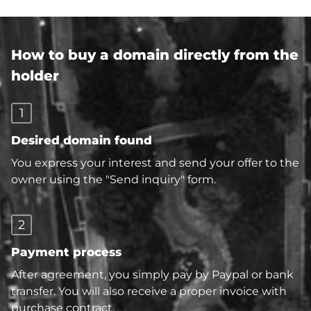
How to buy a domain directly from the
holder
1
Desired domain found
You express your interest and send your offer to the
owner using the "Send inquiry" form.
2
Payment process
After agreement, you simply pay by Paypal or bank
transfer. You will also receive a proper invoice with
purchase contract.