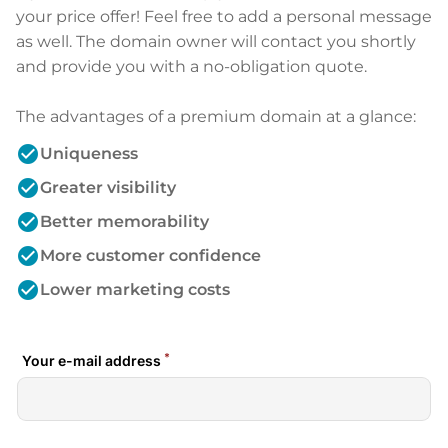
your price offer! Feel free to add a personal message
as well. The domain owner will contact you shortly
and provide you with a no-obligation quote.
The advantages of a premium domain at a glance:
check_circle
Uniqueness
check_circle
Greater visibility
check_circle
Better memorability
check_circle
More customer confidence
check_circle
Lower marketing costs